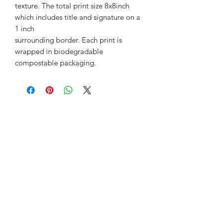
texture. The total print size 8x8inch
which includes title and signature on a
1 inch
surrounding border. Each print is
wrapped in biodegradable
compostable packaging.
©2018 by Lynsey Auld Art. Proudly created with
Wix.com