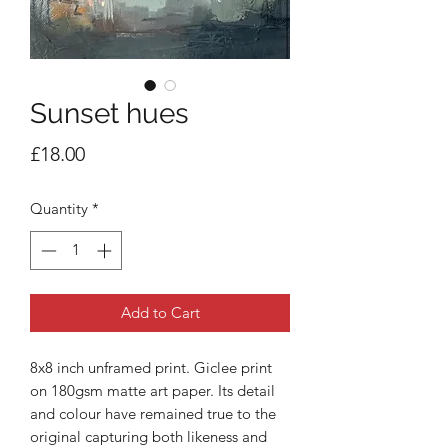
Sunset hues
Price
£18.00
Quantity
*
Add to Cart
8x8 inch unframed print. Giclee print
on 180gsm matte art paper. Its detail
and colour have remained true to the
original capturing both likeness and