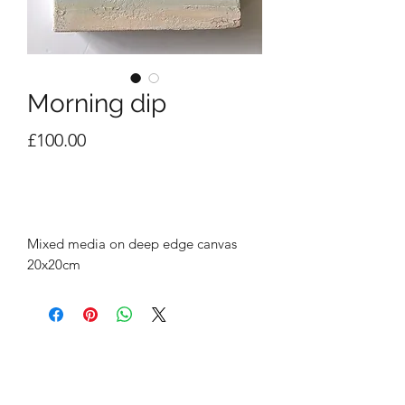
Morning dip
Price
£100.00
Out of Stock
Mixed media on deep edge canvas
20x20cm