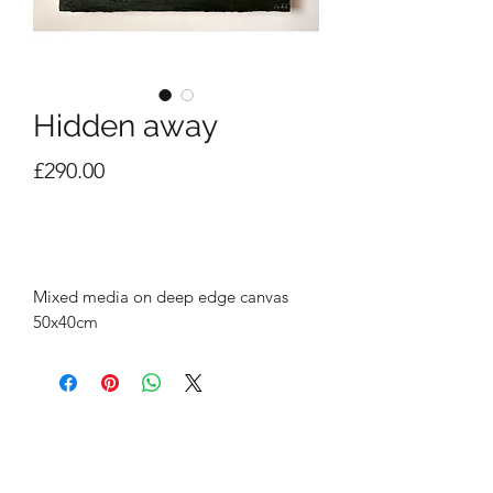
Hidden away
Price
£290.00
Out of Stock
Mixed media on deep edge canvas
50x40cm