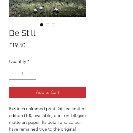
Be Still
Price
£19.50
Quantity
*
Add to Cart
8x8 inch unframed print. Giclee limited
edition (100 available) print on 180gsm
matte art paper. Its detail and colour
have remained true to the original