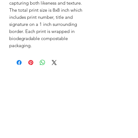
capturing both likeness and texture.
The total print size is 8x8 inch which
includes print number, title and
signature on a 1 inch surrounding
border. Each print is wrapped in
biodegradable compostable
packaging.
©2018 by Lynsey Auld Art. Proudly created with
Wix.com