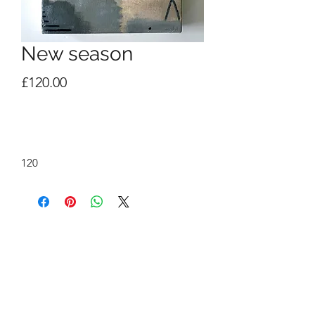
New season
Price
£120.00
Out of Stock
120