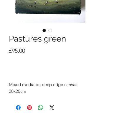
Pastures green
Price
£95.00
Out of Stock
Mixed media on deep edge canvas
20x20cm