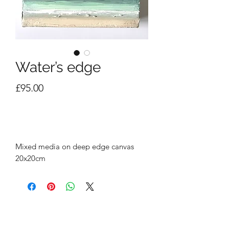
Water’s edge
Price
£95.00
Out of Stock
Mixed media on deep edge canvas
20x20cm