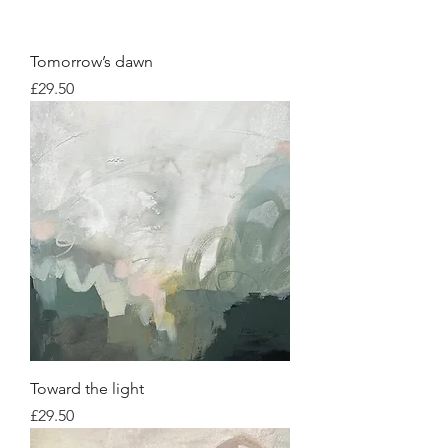
Tomorrow’s dawn
Price
£29.50
Toward the light
Price
£29.50