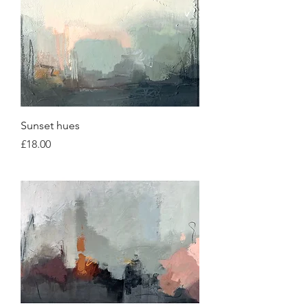
Sunset hues
Price
£18.00