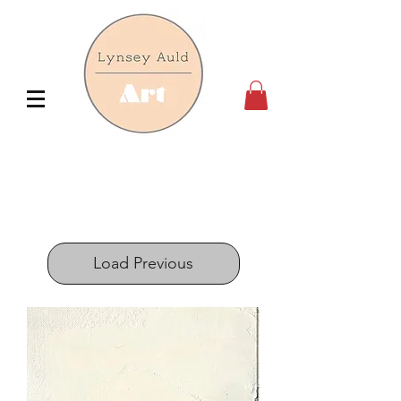
Load Previous