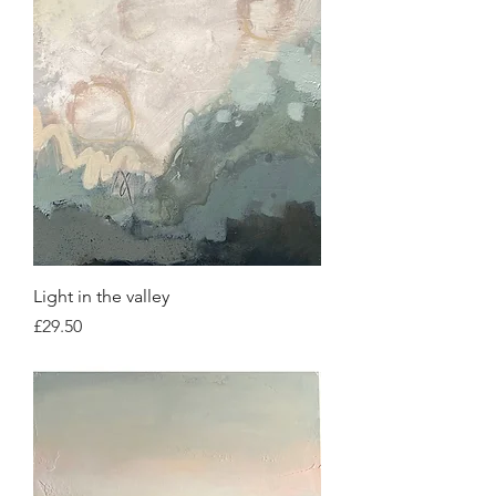
Light in the valley
Price
£29.50