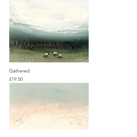
Gathered
Price
£19.50