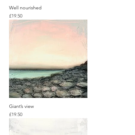
Well nourished
Price
£19.50
Giant’s view
Price
£19.50