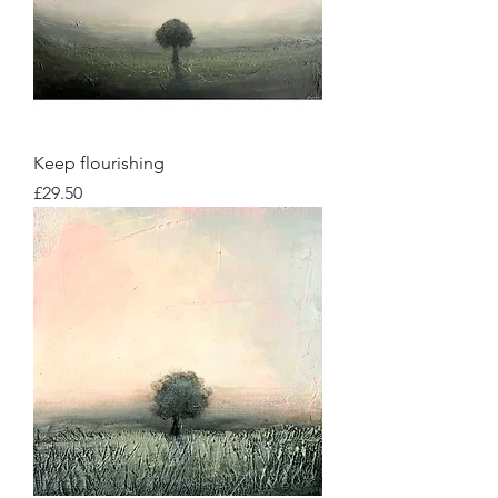
Keep flourishing
Price
£29.50